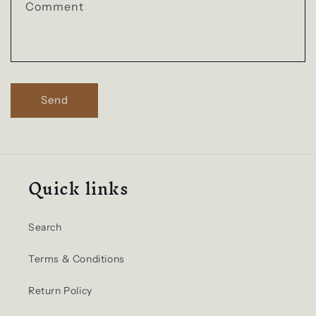
t
Comment
f
o
r
m
Send
Quick links
Search
Terms & Conditions
Return Policy