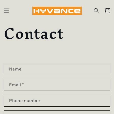
Skip to
content
Cart
Contact
C
o
Name
n
Email
*
t
a
Phone number
c